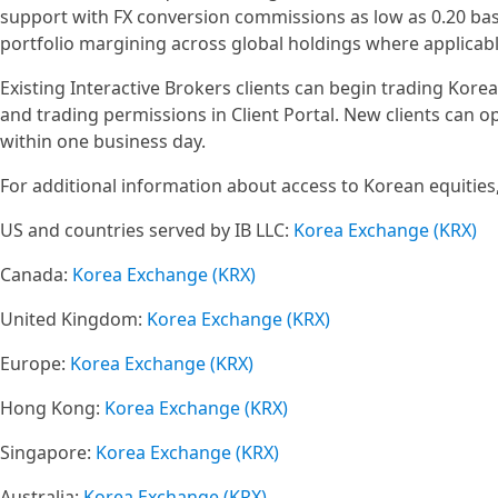
support with FX conversion commissions as low as 0.20 basi
portfolio margining across global holdings where applicable
Existing Interactive Brokers clients can begin trading Kor
and trading permissions in Client Portal. New clients can
within one business day.
For additional information about access to Korean equities, 
US and countries served by IB LLC:
Korea Exchange (KRX)
Canada:
Korea Exchange (KRX)
United Kingdom:
Korea Exchange (KRX)
Europe:
Korea Exchange (KRX)
Hong Kong:
Korea Exchange (KRX)
Singapore:
Korea Exchange (KRX)
Australia:
Korea Exchange (KRX)