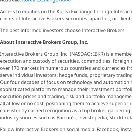
Access to equities on the Korea Exchange through Interactiv
clients of Interactive Brokers Securities Japan Inc., or client
The best-informed investors choose Interactive Brokers
About Interactive Brokers Group, Inc.
Interactive Brokers Group, Inc. (NASDAQ: IBKR) is a member
execution and custody of securities, commodities, foreign
over 170 markets in numerous countries and currencies fro
serve individual investors, hedge funds, proprietary tradin
Our four decades of focus on technology and automation ha
sophisticated platform to manage their investment portfoli
execution prices and trading, risk and portfolio managemen
all at low or no cost, positioning them to achieve superior
consistently earned recognition as a top broker, garnerin
industry sources such as Barron's, Investopedia, Stockbro
Follow Interactive Brokers on social media: Facebook, Insta