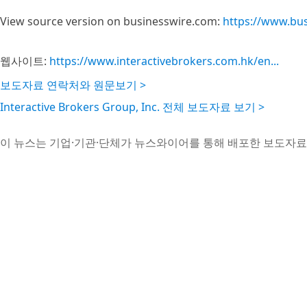
View source version on businesswire.com:
https://www.bu
웹사이트:
https://www.interactivebrokers.com.hk/en...
보도자료 연락처와 원문보기 >
Interactive Brokers Group, Inc. 전체 보도자료 보기 >
이 뉴스는 기업·기관·단체가 뉴스와이어를 통해 배포한 보도자