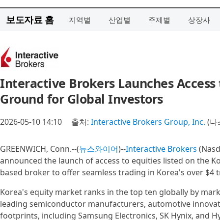
보도자료 홈
지역별
산업별
주제별
상장사
Interactive Brokers Launches Access
Ground for Global Investors
2026-05-10 14:10
출처:
Interactive Brokers Group, Inc.
(나
GREENWICH, Conn.--(
뉴스와이어
)--
Interactive Brokers
(Nasd
announced the launch of access to equities listed on the K
based broker to offer seamless trading in Korea's over $4 tr
Korea's equity market ranks in the top ten globally by mark
leading semiconductor manufacturers, automotive innova
footprints, including Samsung Electronics, SK Hynix, and H