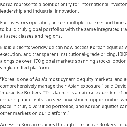
Korea represents a point of entry for international investo
leadership and industrial innovation.
For investors operating across multiple markets and time z
to build truly global portfolios with the same integrated t
all asset classes and regions.
Eligible clients worldwide can now access Korean equities
execution, and transparent institutional-grade pricing. IBK
alongside over 170 global markets spanning stocks, option
single unified platform.
“Korea is one of Asia's most dynamic equity markets, and a
comprehensively manage their Asian exposure,“ said David F
Interactive Brokers. ”This launch is a natural extension of
ensuring our clients can seize investment opportunities wh
place in truly diversified portfolios, and Korean equities 
other markets on our platform.”
Access to Korean equities through Interactive Brokers inclu