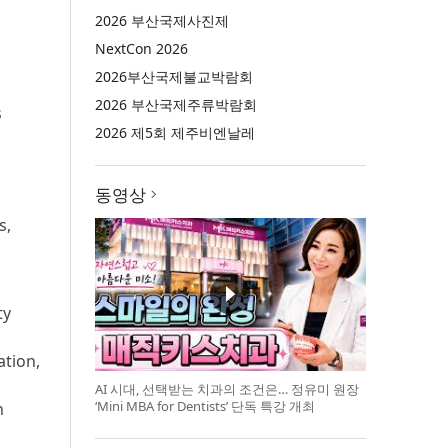
2026 부산국제사진제
NextCon 2026
2026부산국제불교박람회
2026 부산국제주류박람회
s
2026 제5회 제주비엔날레
동영상
s,
ty
ation,
AI 시대, 선택받는 치과의 조건은… 정유미 원장
‘Mini MBA for Dentists’ 단독 특강 개최
n