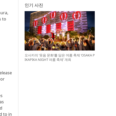
인기 사진
mura,
s to
오사카의 ‘웃음 문화’를 담은 여름 축제 ‘OSAKA P
IKAPIKA NIGHT 여름 축제’ 개최
release
 or
es
 as
ed
d to in