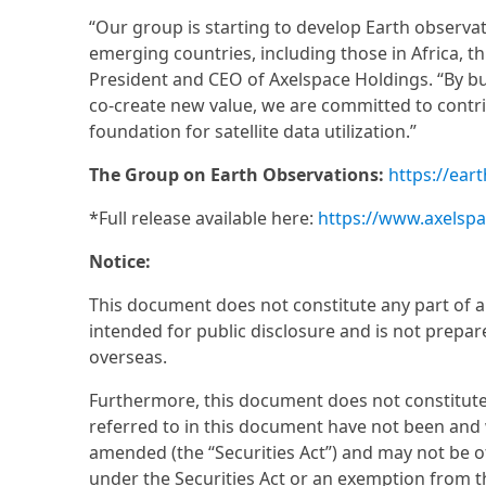
“Our group is starting to develop Earth observat
emerging countries, including those in Africa, 
President and CEO of Axelspace Holdings. “By b
co-create new value, we are committed to contr
foundation for satellite data utilization.”
The Group on Earth Observations:
https://ear
*Full release available here:
https://www.axelsp
Notice:
This document does not constitute any part of an o
intended for public disclosure and is not prepare
overseas.
Furthermore, this document does not constitute an
referred to in this document have not been and wi
amended (the “Securities Act”) and may not be of
under the Securities Act or an exemption from th