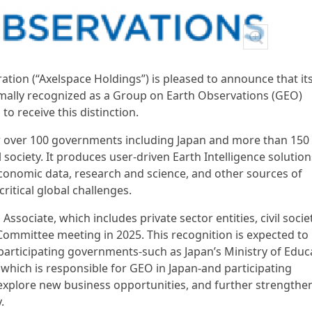
ation (“Axelspace Holdings”) is pleased to announce that it
rmally recognized as a Group on Earth Observations (GEO)
o receive this distinction.
er over 100 governments including Japan and more than 150
society. It produces user-driven Earth Intelligence solution
conomic data, research and science, and other sources of
itical global challenges.
sociate, which includes private sector entities, civil socie
ommittee meeting in 2025. This recognition is expected to
articipating governments-such as Japan’s Ministry of Educ
which is responsible for GEO in Japan-and participating
 explore new business opportunities, and further strengthe
.