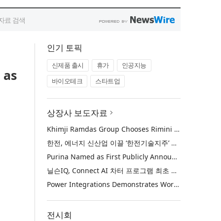
인기 토픽
신제품 출시
휴가
인공지능
 as
바이오테크
스타트업
상장사 보도자료
Khimji Ramdas Group Chooses Rimini Street to Reduce SAP Support Costs, Protect 700+ Customizations and Reinvest Savings in Innovation
한전, 에너지 신산업 이끌 ‘한전기술지주’ 공식 출범
Purina Named as First Publicly Announced NIQ ConnectAI Charter Client
닐슨IQ, Connect AI 차터 프로그램 최초 고객사 ‘퓨리나’ 선정
Power Integrations Demonstrates World’s First 2200 V GaN Technology for Next-Era High-Voltage Power Systems
전시회