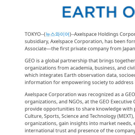
TOKYO--(
뉴스와이어
)--Axelspace Holdings Corpor
subsidiary, Axelspace Corporation, has been fo
Associate—the first private company from Japan t
GEO is a global partnership that brings togeth
organizations from academia, business, and civil 
which integrates Earth observation data, socioe
information for empowering society to address cr
Axelspace Corporation was recognized as a GEO As
organizations, and NGOs, at the GEO Executive C
provide opportunities to share knowledge with p
Culture, Sports, Science and Technology (MEXT), 
organizations, gain insights into market needs,
international trust and presence of the company