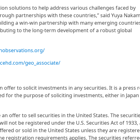
ion solutions to help address various challenges faced by
through partnerships with these countries,” said Yuya Naka
uilding a win-win partnership with many emerging countrie
ibuting to the long-term development of a robust global
thobservations.org/
acehd.com/geo_associate/
ffer to solicit investments in any securities. It is a press 
d for the purpose of soliciting investments, either in Japan
 offer to sell securities in the United States. The securiti
ll not be registered under the U.S. Securities Act of 1933,
fered or sold in the United States unless they are register
e registration requirements applies. The securities referre