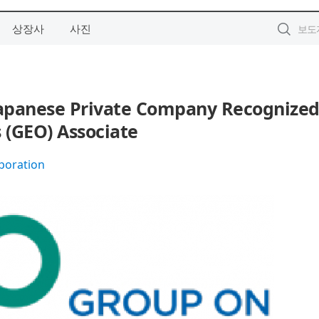
상장사
사진
Japanese Private Company Recognized
 (GEO) Associate
poration