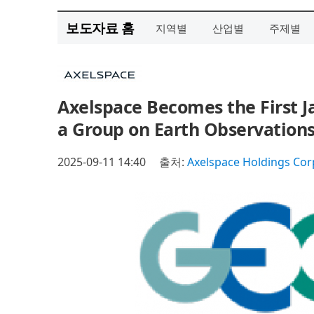
보도자료 홈
지역별
산업별
주제별
Axelspace Becomes the First 
a Group on Earth Observations
2025-09-11 14:40
출처:
Axelspace Holdings Cor